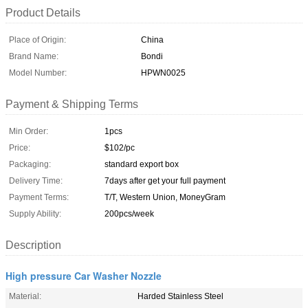
Product Details
Place of Origin:
China
Brand Name:
Bondi
Model Number:
HPWN0025
Payment & Shipping Terms
Min Order:
1pcs
Price:
$102/pc
Packaging:
standard export box
Delivery Time:
7days after get your full payment
Payment Terms:
T/T, Western Union, MoneyGram
Supply Ability:
200pcs/week
Description
High pressure Car Washer Nozzle
Material:
Harded Stainless Steel