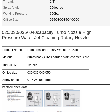
Thread:
1/4''
Spray Angle:
25degree
Working Pressure:
660bar
Orifice Size:
025/030/035/040/050
025/030/035/ 040capacity Turbo Nozzle High
Pressure Water Jet Cleaning Rotary Nozzle
Product Name
High pressure Rotary Washer Nozzles
Material
304ss body,416ss harded stainless steel core
Thread size
1/4''NPT
Orifice size
030/035/040/050
Spray angle
0,15,25,40degree
Performance data