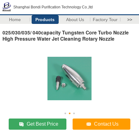
Shanghai Bondi Purification Technology Co.,ltd
Home
Products
About Us
Factory Tour
>>
025/030/035/ 040capacity Tungsten Core Turbo Nozzle
High Pressure Water Jet Cleaning Rotary Nozzle
Get Best Price
Contact Us