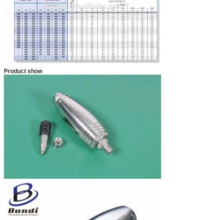
Product show