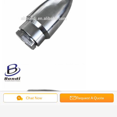
Chat Now
Request A Quote